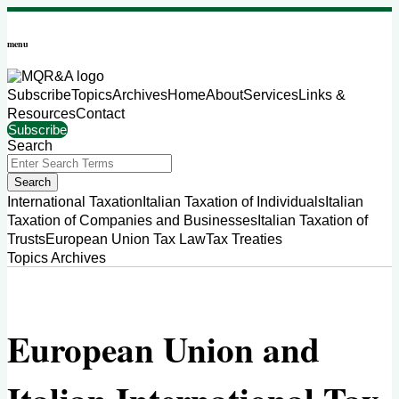
Skip
to
menu
content
Subscribe
Topics
Archives
Home
About
Services
Links &
Resources
Contact
Subscribe
Search
Close
Enter
Search
Search
Terms
Sub-
International Taxation
Italian Taxation of Individuals
Italian
Menu
Taxation of Companies and Businesses
Italian Taxation of
Trusts
European Union Tax Law
Tax Treaties
Topics
Archives
European Union and